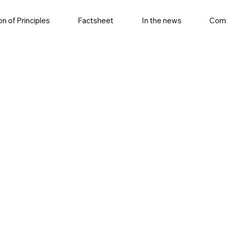
on of Principles
Factsheet
In the news
Com