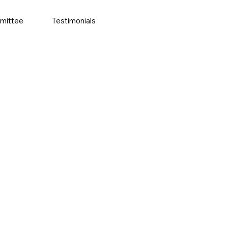
mittee
Testimonials
More actions
Follow