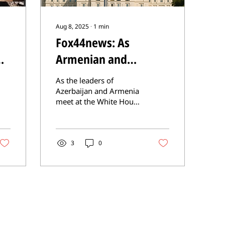
Aug 8, 2025
∙
1
min
Fox44news: As
Armenian and
Azerbaijani leaders
As the leaders of
meet in Washington,
Azerbaijan and Armenia
meet at the White House
CSI calls for release of
today, CSI is urging
prisoners, return to
President Trump to
support the Swiss
Nagorno Karabakh
Peace...
3
0