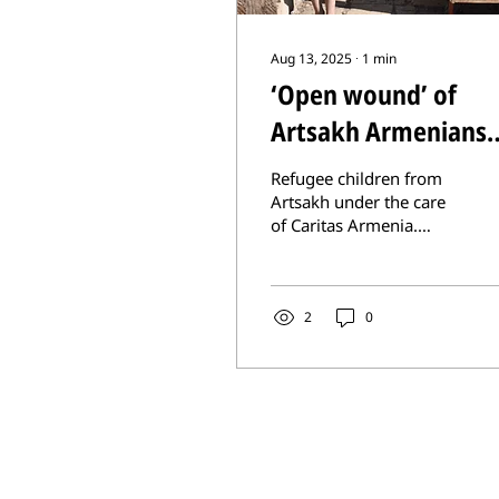
Aug 13, 2025
∙
1
min
‘Open wound’ of
Artsakh Armenians
forgotten in peace
Refugee children from
framework
Artsakh under the care
of Caritas Armenia.
Many refugees long to
return to their
homeland. (Photo
courtesy Caritas...
2
0