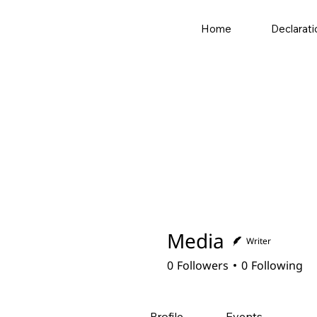
Home
Declarati
Media
Writer
0
Followers
0
Following
Profile
Events