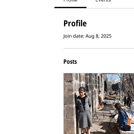
Profile
Join date: Aug 8, 2025
Posts