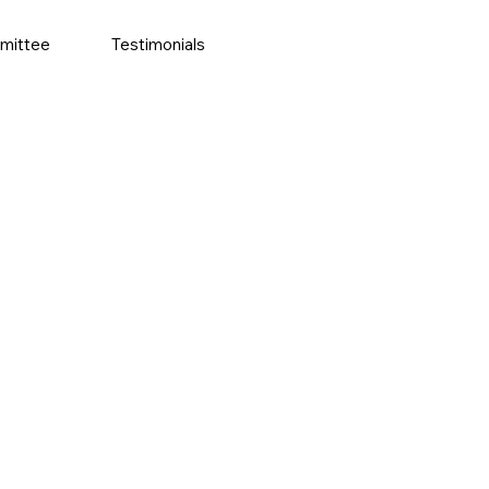
mittee
Testimonials
More actions
Follow