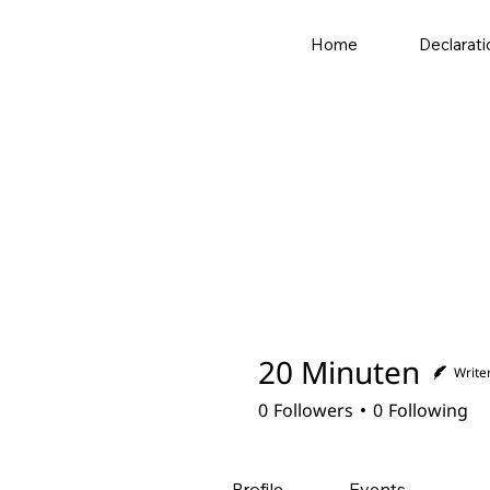
Home
Declarati
20 Minuten
Write
0
Followers
0
Following
Profile
Events