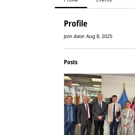
Profile
Join date: Aug 8, 2025
Posts