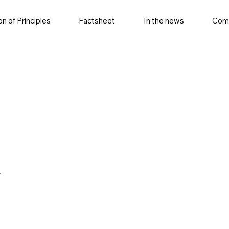
on of Principles
Factsheet
In the news
Com
r