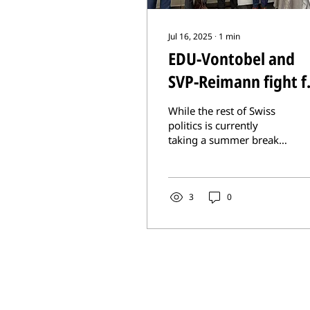
Jul 16, 2025
∙
1
min
EDU-Vontobel and
SVP-Reimann fight f
Nagorno-Karabakh
While the rest of Swiss
Armenians
politics is currently
taking a summer break,
EDU National Councillor
Erich Vontobel and SVP
National Councillor...
3
0