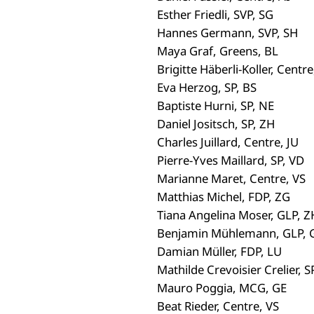
Esther Friedli, SVP, SG
Hannes Germann, SVP, SH
Maya Graf, Greens, BL
Brigitte Häberli-Koller, Centre
Eva Herzog, SP, BS
Baptiste Hurni, SP, NE
Daniel Jositsch, SP, ZH
Charles Juillard, Centre, JU
Pierre-Yves Maillard, SP, VD
Marianne Maret, Centre, VS
Matthias Michel, FDP, ZG
Tiana Angelina Moser, GLP, Z
Benjamin Mühlemann, GLP, 
Damian Müller, FDP, LU
Mathilde Crevoisier Crelier, SP
Mauro Poggia, MCG, GE
Beat Rieder, Centre, VS