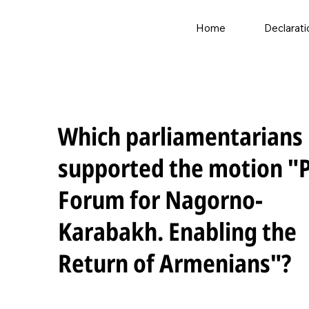
Home
Declarati
Which parliamentarians
supported the motion "
Forum for Nagorno-
Karabakh. Enabling the
Return of Armenians"?