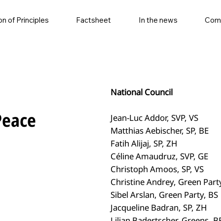
on of Principles
Factsheet
In the news
Com
National Council
Peace
Jean-Luc Addor, SVP, VS
Matthias Aebischer, SP, BE
Fatih Alijaj, SP, ZH
Céline Amaudruz, SVP, GE
Christoph Amoos, SP, VS
Christine Andrey, Green Part
Sibel Arslan, Green Party, BS
Jacqueline Badran, SP, ZH
Lilian Badertscher, Greens, B