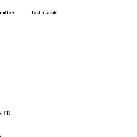
mittee
Testimonials
y, FR
E