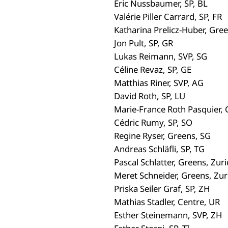
Eric Nussbaumer, SP, BL
Valérie Piller Carrard, SP, FR
Katharina Prelicz-Huber, Gree
Jon Pult, SP, GR
Lukas Reimann, SVP, SG
Céline Revaz, SP, GE
Matthias Riner, SVP, AG
David Roth, SP, LU
Marie-France Roth Pasquier, 
Cédric Rumy, SP, SO
Regine Ryser, Greens, SG
Andreas Schläfli, SP, TG
Pascal Schlatter, Greens, Zuri
Meret Schneider, Greens, Zur
Priska Seiler Graf, SP, ZH
Mathias Stadler, Centre, UR
Esther Steinemann, SVP, ZH