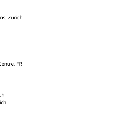
ns, Zurich
Centre, FR
ch
ich