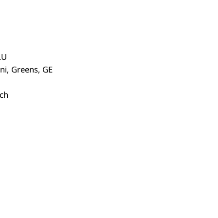
LU
ni, Greens, GE
ich