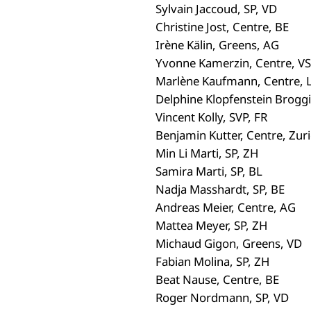
Sylvain Jaccoud, SP, VD
Christine Jost, Centre, BE
Irène Kälin, Greens, AG
Yvonne Kamerzin, Centre, VS
Marlène Kaufmann, Centre, 
Delphine Klopfenstein Broggi
Vincent Kolly, SVP, FR
Benjamin Kutter, Centre, Zur
Min Li Marti, SP, ZH
Samira Marti, SP, BL
Nadja Masshardt, SP, BE
Andreas Meier, Centre, AG
Mattea Meyer, SP, ZH
Michaud Gigon, Greens, VD
Fabian Molina, SP, ZH
Beat Nause, Centre, BE
Roger Nordmann, SP, VD