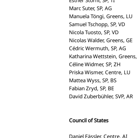
Esther Storni, SP, TI
Marc Suter, SP, AG
Manuela Töngi, Greens, LU
Samuel Tschopp, SP, VD
Nicola Tuosto, SP, VD
Nicolas Walder, Greens, GE
Cédric Wermuth, SP, AG
Katharina Wettstein, Greens,
Céline Widmer, SP, ZH
Priska Wismer, Centre, LU
Mattea Wyss, SP, BS
Fabian Zryd, SP, BE
David Zuberbühler, SVP, AR
Council of States
Daniel Fässler, Centre, AI