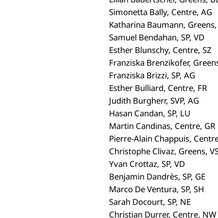
Simonetta Bally, Centre, AG
Katharina Baumann, Greens,
Samuel Bendahan, SP, VD
Esther Blunschy, Centre, SZ
Franziska Brenzikofer, Green
Franziska Brizzi, SP, AG
Esther Bulliard, Centre, FR
Judith Burgherr, SVP, AG
Hasan Candan, SP, LU
Martin Candinas, Centre, GR
Pierre-Alain Chappuis, Centr
Christophe Clivaz, Greens, V
Yvan Crottaz, SP, VD
Benjamin Dandrès, SP, GE
Marco De Ventura, SP, SH
Sarah Docourt, SP, NE
Christian Durrer, Centre, NW