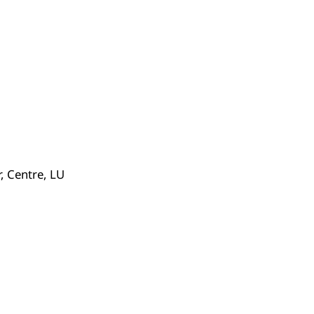
 Centre, LU