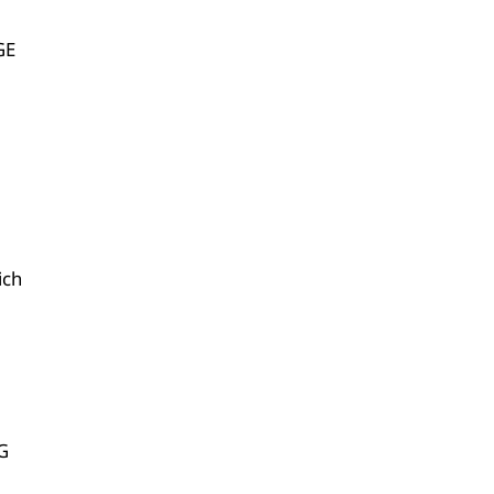
GE
ich
G