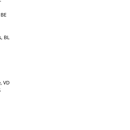
 BE
s, BL
e, VD
S