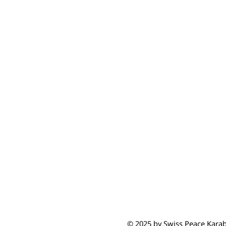
© 2025 by Swiss Peace Kara