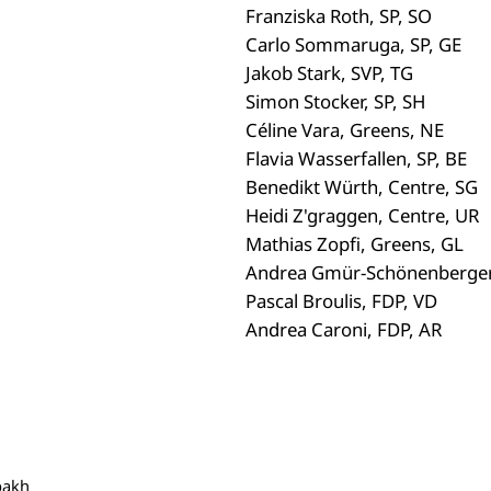
Franziska Roth, SP, SO
Carlo Sommaruga, SP, GE
Jakob Stark, SVP, TG
Simon Stocker, SP, SH
Céline Vara, Greens, NE
Flavia Wasserfallen, SP, BE
Benedikt Würth, Centre, SG
Heidi Z'graggen, Centre, UR
Mathias Zopfi, Greens, GL
Andrea Gmür-Schönenberger,
Pascal Broulis, FDP, VD
Andrea Caroni, FDP, AR
bakh