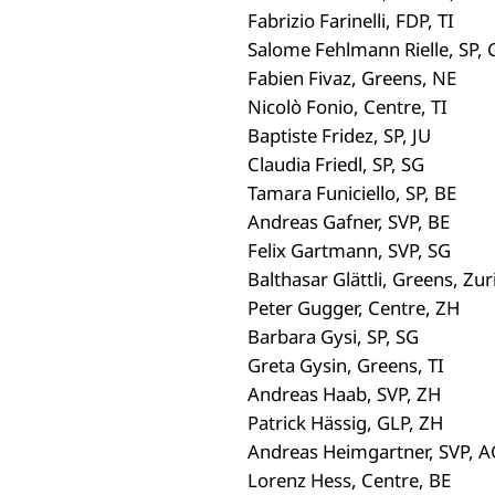
Fabrizio Farinelli, FDP, TI
Salome Fehlmann Rielle, SP, 
Fabien Fivaz, Greens, NE
Nicolò Fonio, Centre, TI
Baptiste Fridez, SP, JU
Claudia Friedl, SP, SG
Tamara Funiciello, SP, BE
Andreas Gafner, SVP, BE
Felix Gartmann, SVP, SG
Balthasar Glättli, Greens, Zur
Peter Gugger, Centre, ZH
Barbara Gysi, SP, SG
Greta Gysin, Greens, TI
Andreas Haab, SVP, ZH
Patrick Hässig, GLP, ZH
Andreas Heimgartner, SVP, A
Lorenz Hess, Centre, BE