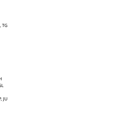
, TG
H
GL
, JU