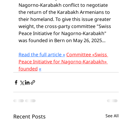
Nagorno-Karabakh conflict to negotiate 
the return of the Karabakh Armenians to 
their homeland. To give this issue greater 
weight, the cross-party committee "Swiss 
Peace Initiative for Nagorno-Karabakh" 
was founded in Bern on May 26, 2025...
Read the full article »
Committee «Swiss 
Peace Initiative for Nagorno-Karabakh» 
founded
«
Recent Posts
See All