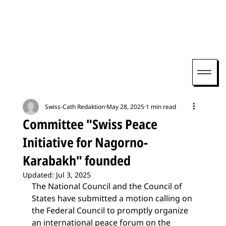
Swiss-Cath Redaktion
May 28, 2025
1 min read
Committee "Swiss Peace
Initiative for Nagorno-
Karabakh" founded
Updated:
Jul 3, 2025
The National Council and the Council of 
States have submitted a motion calling on 
the Federal Council to promptly organize 
an international peace forum on the 