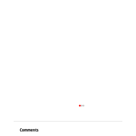
Comments