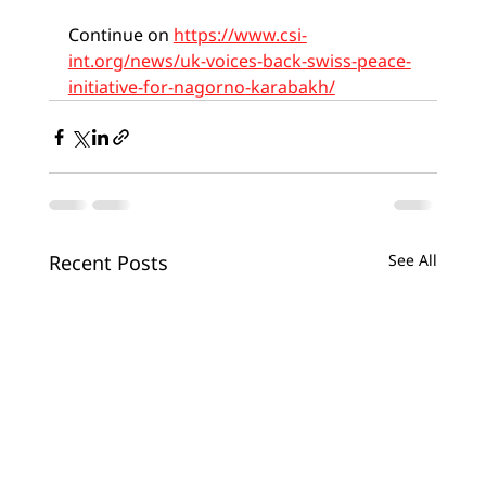
Continue on 
https://www.csi-
int.org/news/uk-voices-back-swiss-peace-
initiative-for-nagorno-karabakh/
Recent Posts
See All