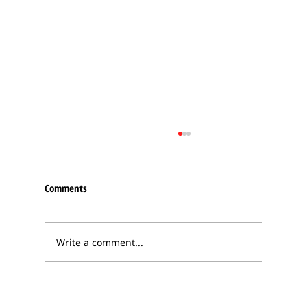
Comments
Write a comment...
Karabakh Armenian delegation in Bern –