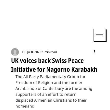
CSI
Jul 8, 2025
1 min read
UK voices back Swiss Peace
Initiative for Nagorno Karabakh
The All-Party Parliamentary Group for 
Freedom of Religion and the former 
Archbishop of Canterbury are the among 
supporters of an effort to return 
displaced Armenian Christians to their 
homeland.