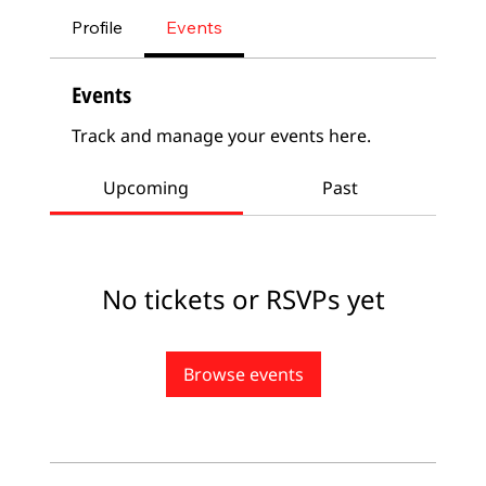
Profile
Events
Events
Track and manage your events here.
Upcoming
Past
No tickets or RSVPs yet
Browse events