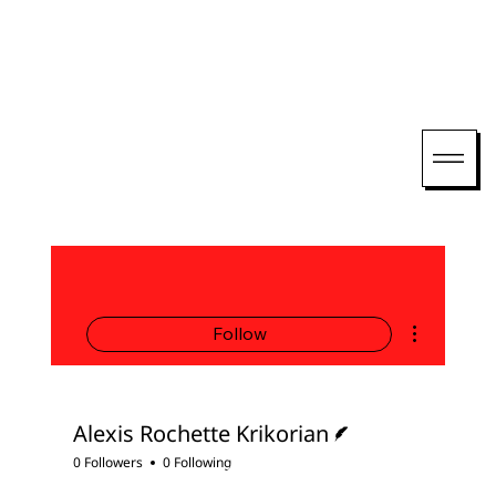
More actions
Follow
Writer
Alexis Rochette Krikorian
0 Followers
0 Following