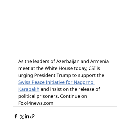
As the leaders of Azerbaijan and Armenia 
meet at the White House today, CSI is 
urging President Trump to support the 
Swiss Peace Initiative for Nagorno 
Karabakh
 and insist on the release of 
political prisoners. Continue on 
Fox44news.com