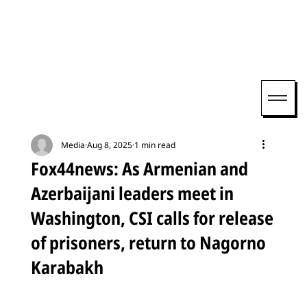
Media
Aug 8, 2025
1 min read
Fox44news: As Armenian and
Azerbaijani leaders meet in
Washington, CSI calls for release
of prisoners, return to Nagorno
Karabakh