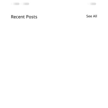
Recent Posts
See All