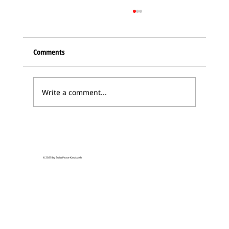
Comments
Write a comment...
Karabakh Armenian delegation in Bern –
hopes for Swiss Peace Initiative
© 2025 by Swiss Peace Karabakh